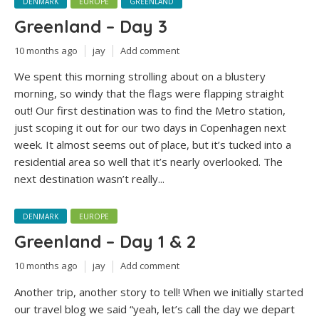
DENMARK
EUROPE
GREENLAND
Greenland – Day 3
10 months ago
jay
Add comment
We spent this morning strolling about on a blustery
morning, so windy that the flags were flapping straight
out! Our first destination was to find the Metro station,
just scoping it out for our two days in Copenhagen next
week. It almost seems out of place, but it’s tucked into a
residential area so well that it’s nearly overlooked. The
next destination wasn’t really...
DENMARK
EUROPE
Greenland – Day 1 & 2
10 months ago
jay
Add comment
Another trip, another story to tell! When we initially started
our travel blog we said “yeah, let’s call the day we depart