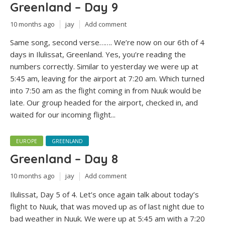
Greenland – Day 9
10 months ago
jay
Add comment
Same song, second verse……. We’re now on our 6th of 4
days in Ilulissat, Greenland. Yes, you’re reading the
numbers correctly. Similar to yesterday we were up at
5:45 am, leaving for the airport at 7:20 am. Which turned
into 7:50 am as the flight coming in from Nuuk would be
late. Our group headed for the airport, checked in, and
waited for our incoming flight...
EUROPE
GREENLAND
Greenland – Day 8
10 months ago
jay
Add comment
Ilulissat, Day 5 of 4. Let’s once again talk about today’s
flight to Nuuk, that was moved up as of last night due to
bad weather in Nuuk. We were up at 5:45 am with a 7:20