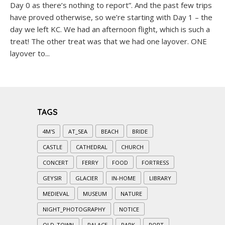
Day 0 as there’s nothing to report”. And the past few trips
have proved otherwise, so we’re starting with Day 1 – the
day we left KC. We had an afternoon flight, which is such a
treat! The other treat was that we had one layover. ONE
layover to...
TAGS
4M'S
AT_SEA
BEACH
BRIDE
CASTLE
CATHEDRAL
CHURCH
CONCERT
FERRY
FOOD
FORTRESS
GEYSIR
GLACIER
IN-HOME
LIBRARY
MEDIEVAL
MUSEUM
NATURE
NIGHT_PHOTOGRAPHY
NOTICE
OLD_TOWN
PALACE
PARK
PORT