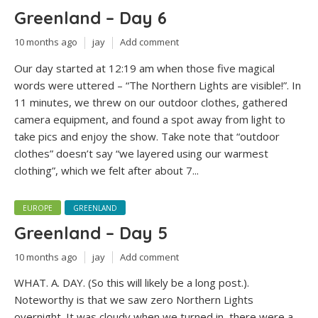
Greenland – Day 6
10 months ago
jay
Add comment
Our day started at 12:19 am when those five magical
words were uttered – “The Northern Lights are visible!”. In
11 minutes, we threw on our outdoor clothes, gathered
camera equipment, and found a spot away from light to
take pics and enjoy the show. Take note that “outdoor
clothes” doesn’t say “we layered using our warmest
clothing”, which we felt after about 7...
EUROPE
GREENLAND
Greenland – Day 5
10 months ago
jay
Add comment
WHAT. A. DAY. (So this will likely be a long post.).
Noteworthy is that we saw zero Northern Lights
overnight. It was cloudy when we turned in, there were a