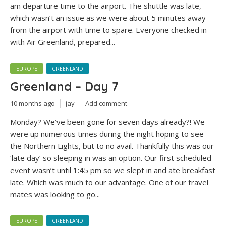
am departure time to the airport. The shuttle was late,
which wasn’t an issue as we were about 5 minutes away
from the airport with time to spare. Everyone checked in
with Air Greenland, prepared...
EUROPE
GREENLAND
Greenland – Day 7
10 months ago
jay
Add comment
Monday? We’ve been gone for seven days already?! We
were up numerous times during the night hoping to see
the Northern Lights, but to no avail. Thankfully this was our
‘late day’ so sleeping in was an option. Our first scheduled
event wasn’t until 1:45 pm so we slept in and ate breakfast
late. Which was much to our advantage. One of our travel
mates was looking to go...
EUROPE
GREENLAND