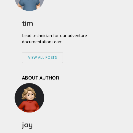
tim
Lead technician for our adventure
documentation team.
VIEW ALL POSTS
ABOUT AUTHOR
jay