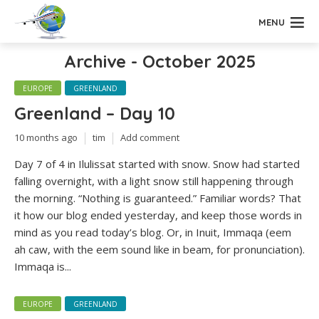
MENU
Archive - October 2025
EUROPE
GREENLAND
Greenland – Day 10
10 months ago
tim
Add comment
Day 7 of 4 in Ilulissat started with snow. Snow had started
falling overnight, with a light snow still happening through
the morning. “Nothing is guaranteed.” Familiar words? That
it how our blog ended yesterday, and keep those words in
mind as you read today’s blog. Or, in Inuit, Immaqa (eem
ah caw, with the eem sound like in beam, for pronunciation).
Immaqa is...
EUROPE
GREENLAND