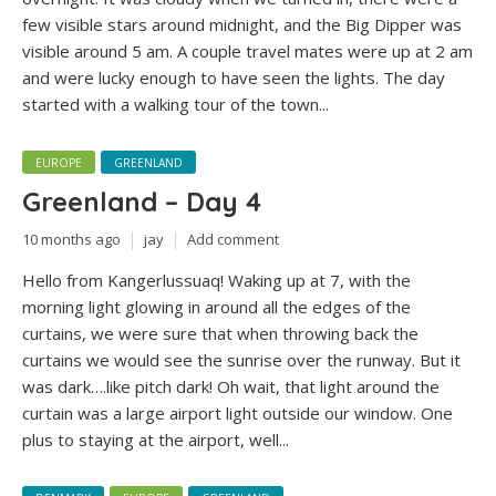
few visible stars around midnight, and the Big Dipper was
visible around 5 am. A couple travel mates were up at 2 am
and were lucky enough to have seen the lights. The day
started with a walking tour of the town...
EUROPE
GREENLAND
Greenland – Day 4
10 months ago
jay
Add comment
Hello from Kangerlussuaq! Waking up at 7, with the
morning light glowing in around all the edges of the
curtains, we were sure that when throwing back the
curtains we would see the sunrise over the runway. But it
was dark….like pitch dark! Oh wait, that light around the
curtain was a large airport light outside our window. One
plus to staying at the airport, well...