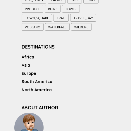
PRODUCE
RUINS
TOWER
TOWN_SQUARE
TRAIL
TRAVEL_DAY
VOLCANO
WATERFALL
WILDLIFE
DESTINATIONS
Africa
Asia
Europe
South America
North America
ABOUT AUTHOR