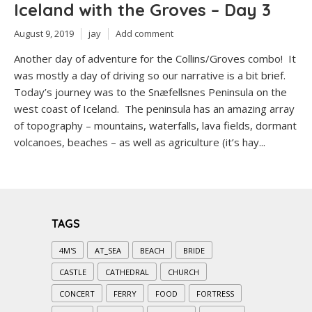
Iceland with the Groves – Day 3
August 9, 2019
jay
Add comment
Another day of adventure for the Collins/Groves combo! It
was mostly a day of driving so our narrative is a bit brief.
Today’s journey was to the Snæfellsnes Peninsula on the
west coast of Iceland. The peninsula has an amazing array
of topography – mountains, waterfalls, lava fields, dormant
volcanoes, beaches – as well as agriculture (it’s hay...
TAGS
4M'S
AT_SEA
BEACH
BRIDE
CASTLE
CATHEDRAL
CHURCH
CONCERT
FERRY
FOOD
FORTRESS