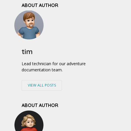
ABOUT AUTHOR
tim
Lead technician for our adventure
documentation team.
VIEW ALL POSTS
ABOUT AUTHOR