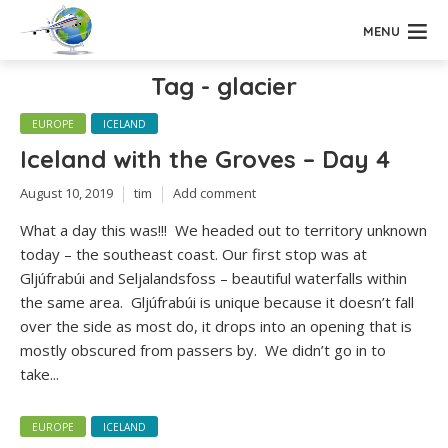
MENU
Tag - glacier
EUROPE
ICELAND
Iceland with the Groves – Day 4
August 10, 2019
tim
Add comment
What a day this was!!! We headed out to territory unknown
today – the southeast coast. Our first stop was at
Gljúfrabúi and Seljalandsfoss – beautiful waterfalls within
the same area. Gljúfrabúi is unique because it doesn’t fall
over the side as most do, it drops into an opening that is
mostly obscured from passers by. We didn’t go in to
take...
EUROPE
ICELAND