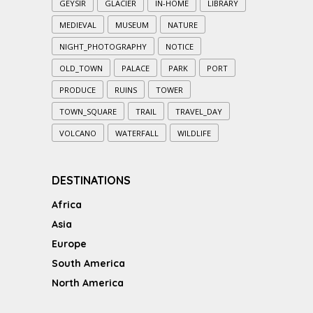
GEYSIR
GLACIER
IN-HOME
LIBRARY
MEDIEVAL
MUSEUM
NATURE
NIGHT_PHOTOGRAPHY
NOTICE
OLD_TOWN
PALACE
PARK
PORT
PRODUCE
RUINS
TOWER
TOWN_SQUARE
TRAIL
TRAVEL_DAY
VOLCANO
WATERFALL
WILDLIFE
DESTINATIONS
Africa
Asia
Europe
South America
North America